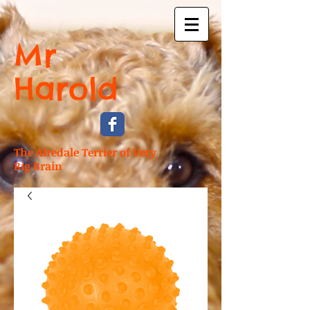
Mr
Harold
The Airedale Terrier of Very
Big Brain