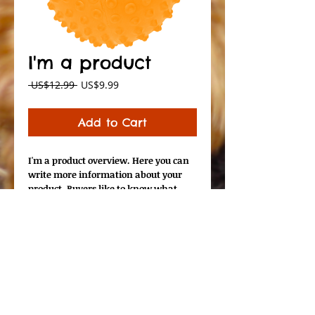
I'm a product
Regular
Sale
 US$12.99 
US$9.99
Price
Price
Add to Cart
I'm a product overview. Here you can 
write more information about your 
product. Buyers like to know what 
they’re getting before they purchase.
Details
I'm a product detail. I'm a great place
to add more details about your
product such as sizing, material, care
instructions and cleaning