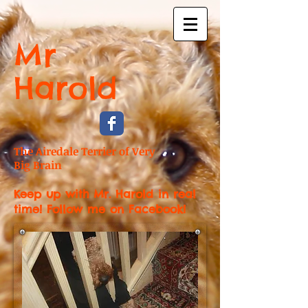
Mr
Harold
The Airedale Terrier of Very
Big Brain
Keep up with Mr. Harold in real
time! Follow me on Facebook!