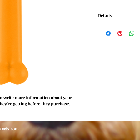
Details
I'm a product detail. 
about your product su
instructions and clea
an write more information about your 
hey’re getting before they purchase.
h
Wix.com