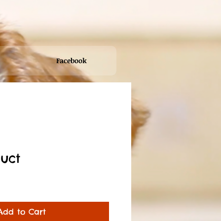
Facebook
duct
Sale
Price
Add to Cart