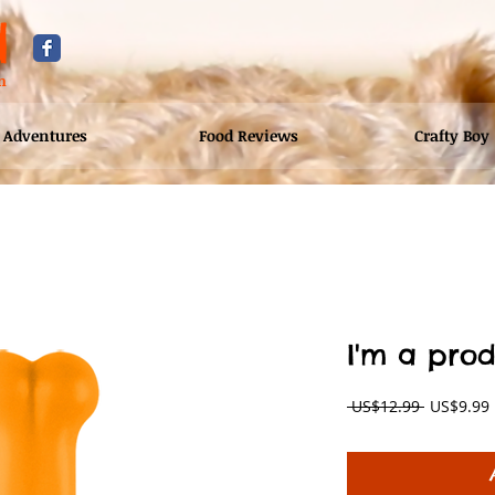
d
n
Adventures
Food Reviews
Crafty Boy
I'm a pro
Regular
 US$12.99 
US$9.99
Price