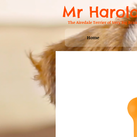
Mr Harol
The Airedale Terrier of Very Big Brai
Home