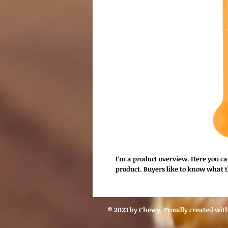
I'm a product overview. Here you c
product. Buyers like to know what t
© 2023 by Chewy. Proudly created wit