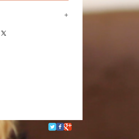
I'm a great place to add more details
ch as sizing, material, care
ning instructions.