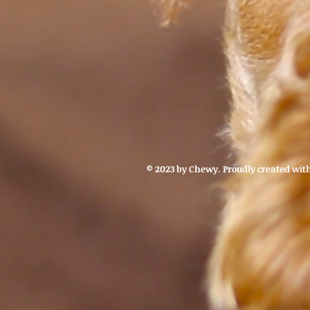
© 2023 by Chewy. Proudly created wit