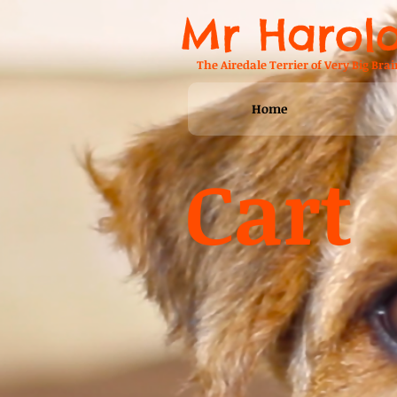
Mr Harol
The Airedale Terrier of Very Big Brai
Home
Cart