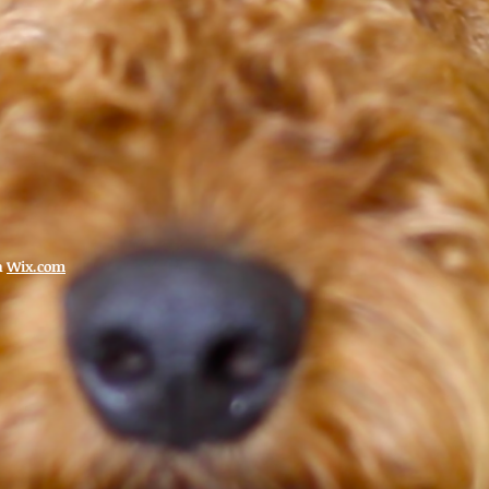
h
Wix.com