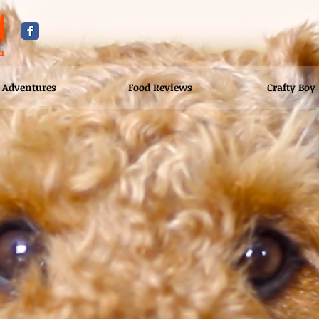
d
n
Adventures
Food Reviews
Crafty Boy