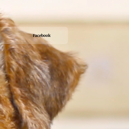
Facebook