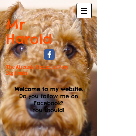
Mr
Harold
The Airedale Terrier of Very
Big Brain
Welcome to my website.
Do you follow me on
Facebook?
You should!